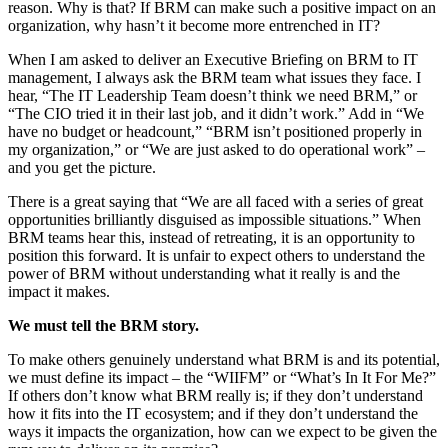
reason. Why is that? If BRM can make such a positive impact on an
organization, why hasn’t it become more entrenched in IT?
When I am asked to deliver an Executive Briefing on BRM to IT
management, I always ask the BRM team what issues they face. I
hear, “The IT Leadership Team doesn’t think we need BRM,” or
“The CIO tried it in their last job, and it didn’t work.” Add in “We
have no budget or headcount,” “BRM isn’t positioned properly in
my organization,” or “We are just asked to do operational work” –
and you get the picture.
There is a great saying that “We are all faced with a series of great
opportunities brilliantly disguised as impossible situations.” When
BRM teams hear this, instead of retreating, it is an opportunity to
position this forward. It is unfair to expect others to understand the
power of BRM without understanding what it really is and the
impact it makes.
We must tell the BRM story.
To make others genuinely understand what BRM is and its potential,
we must define its impact – the “WIIFM” or “What’s In It For Me?”
If others don’t know what BRM really is; if they don’t understand
how it fits into the IT ecosystem; and if they don’t understand the
ways it impacts the organization, how can we expect to be given the