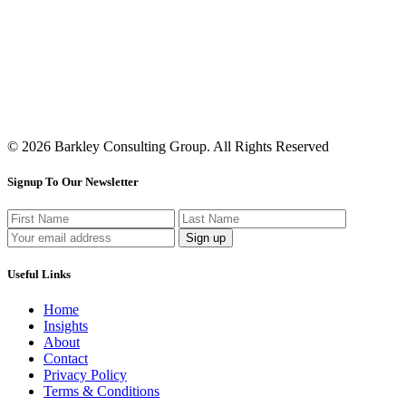
© 2026 Barkley Consulting Group. All Rights Reserved
Signup To Our Newsletter
Useful Links
Home
Insights
About
Contact
Privacy Policy
Terms & Conditions