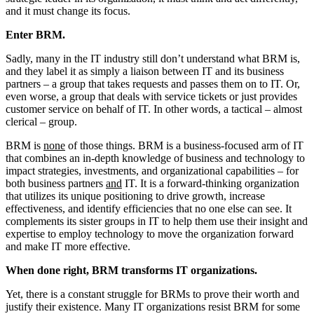
and it must change its focus.
Enter BRM.
Sadly, many in the IT industry still don’t understand what BRM is,
and they label it as simply a liaison between IT and its business
partners – a group that takes requests and passes them on to IT. Or,
even worse, a group that deals with service tickets or just provides
customer service on behalf of IT. In other words, a tactical – almost
clerical – group.
BRM is
none
of those things. BRM is a business-focused arm of IT
that combines an in-depth knowledge of business and technology to
impact strategies, investments, and organizational capabilities – for
both business partners
and
IT. It is a forward-thinking organization
that utilizes its unique positioning to drive growth, increase
effectiveness, and identify efficiencies that no one else can see. It
complements its sister groups in IT to help them use their insight and
expertise to employ technology to move the organization forward
and make IT more effective.
When done right, BRM transforms IT organizations.
Yet, there is a constant struggle for BRMs to prove their worth and
justify their existence. Many IT organizations resist BRM for some