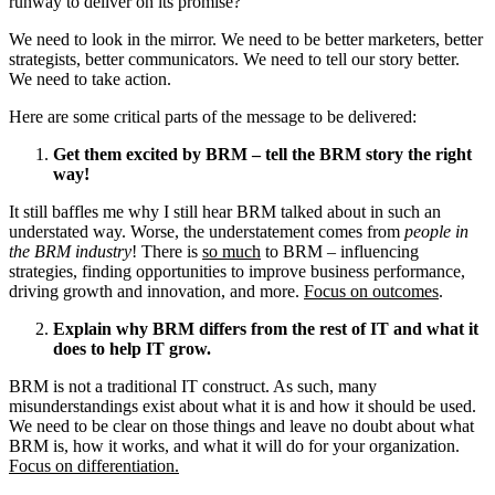
runway to deliver on its promise?
We need to look in the mirror. We need to be better marketers, better
strategists, better communicators. We need to tell our story better.
We need to take action.
Here are some critical parts of the message to be delivered:
Get them excited by BRM – tell the BRM story the right
way!
It still baffles me why I still hear BRM talked about in such an
understated way. Worse, the understatement comes from
people in
the BRM industry
! There is
so much
to BRM – influencing
strategies, finding opportunities to improve business performance,
driving growth and innovation, and more.
Focus on outcomes
.
Explain why BRM differs from the rest of IT and what it
does to help IT grow.
BRM is not a traditional IT construct. As such, many
misunderstandings exist about what it is and how it should be used.
We need to be clear on those things and leave no doubt about what
BRM is, how it works, and what it will do for your organization.
Focus on differentiation.