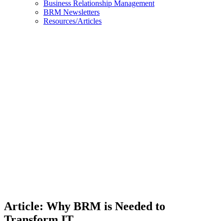
Business Relationship Management
BRM Newsletters
Resources/Articles
Article:
Why
BRM is
Needed
to
Transform
IT
Article: Why BRM is Needed to
Transform IT