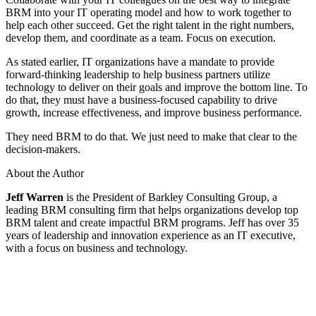
BRM into your IT operating model and how to work together to
help each other succeed. Get the right talent in the right numbers,
develop them, and coordinate as a team. Focus on execution.
As stated earlier, IT organizations have a mandate to provide
forward-thinking leadership to help business partners utilize
technology to deliver on their goals and improve the bottom line. To
do that, they must have a business-focused capability to drive
growth, increase effectiveness, and improve business performance.
They need BRM to do that. We just need to make that clear to the
decision-makers.
About the Author
Jeff Warren
is the President of Barkley Consulting Group, a
leading BRM consulting firm that helps organizations develop top
BRM talent and create impactful BRM programs. Jeff has over 35
years of leadership and innovation experience as an IT executive,
with a focus on business and technology.