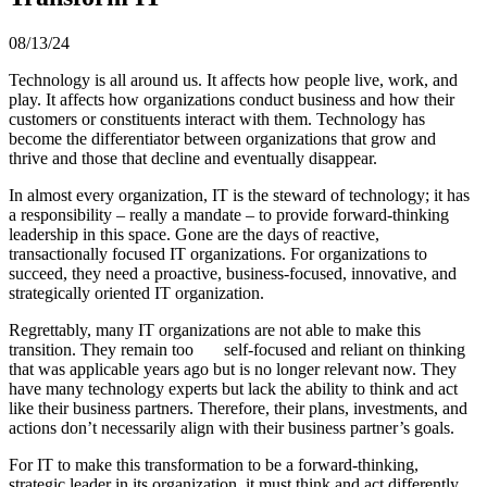
08/13/24
Technology is all around us. It affects how people live, work, and
play. It affects how organizations conduct business and how their
customers or constituents interact with them. Technology has
become the differentiator between organizations that grow and
thrive and those that decline and eventually disappear.
In almost every organization, IT is the steward of technology; it has
a responsibility – really a mandate – to provide forward-thinking
leadership in this space. Gone are the days of reactive,
transactionally focused IT organizations. For organizations to
succeed, they need a proactive, business-focused, innovative, and
strategically oriented IT organization.
Regrettably, many IT organizations are not able to make this
transition. They remain too self-focused and reliant on thinking
that was applicable years ago but is no longer relevant now. They
have many technology experts but lack the ability to think and act
like their business partners. Therefore, their plans, investments, and
actions don’t necessarily align with their business partner’s goals.
For IT to make this transformation to be a forward-thinking,
strategic leader in its organization, it must think and act differently,