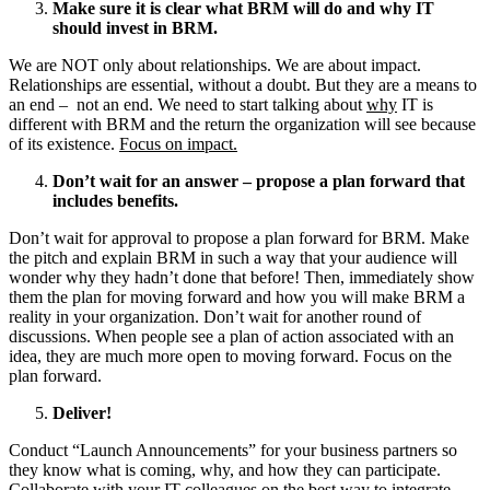
Make sure it is clear what BRM will do and why IT
should invest in BRM.
We are NOT only about relationships. We are about impact.
Relationships are essential, without a doubt. But they are a means to
an end – not an end. We need to start talking about
why
IT is
different with BRM and the return the organization will see because
of its existence.
Focus on impact.
Don’t wait for an answer – propose a plan forward that
includes benefits.
Don’t wait for approval to propose a plan forward for BRM. Make
the pitch and explain BRM in such a way that your audience will
wonder why they hadn’t done that before! Then, immediately show
them the plan for moving forward and how you will make BRM a
reality in your organization. Don’t wait for another round of
discussions. When people see a plan of action associated with an
idea, they are much more open to moving forward. Focus on the
plan forward.
Deliver!
Conduct “Launch Announcements” for your business partners so
they know what is coming, why, and how they can participate.
Collaborate with your IT colleagues on the best way to integrate