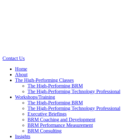
Contact Us
Home
About
The High-Performing Classes
The High-Performing BRM
The High-Performing Technology Professional
Workshops/Training
The High-Performing BRM
The High-Performing Technology Professional
Executive Briefings
BRM Coaching and Development
BRM Performance Measurement
BRM Consulting
Insights