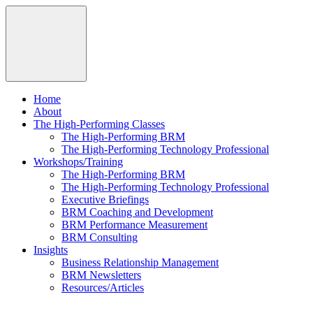
Home
About
The High-Performing Classes
The High-Performing BRM
The High-Performing Technology Professional
Workshops/Training
The High-Performing BRM
The High-Performing Technology Professional
Executive Briefings
BRM Coaching and Development
BRM Performance Measurement
BRM Consulting
Insights
Business Relationship Management
BRM Newsletters
Resources/Articles